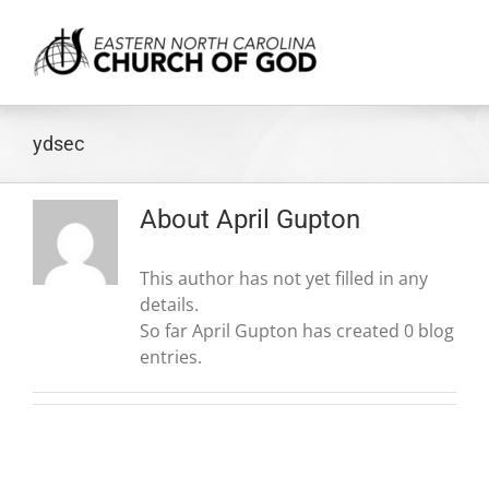
Skip
to
content
ydsec
About
April Gupton
This author has not yet filled in any
details.
So far April Gupton has created 0 blog
entries.