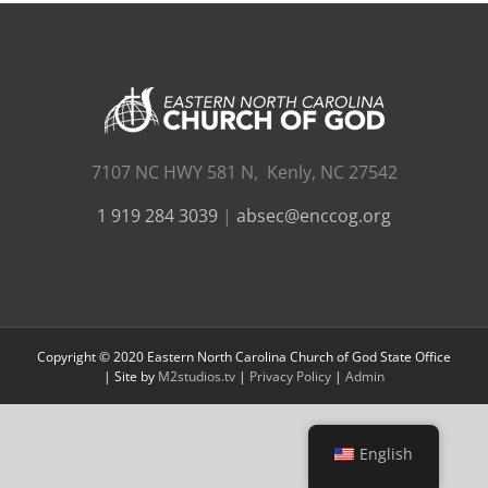
7107 NC HWY 581 N, Kenly, NC 27542
1 919 284 3039
|
absec@enccog.org
Copyright © 2020 Eastern North Carolina Church of God State Office
| Site by
M2studios.tv
|
Privacy Policy
|
Admin
English