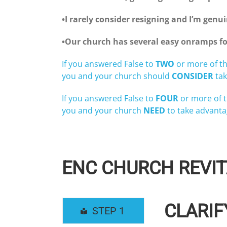
•I rarely consider resigning and I’m gen
•Our church has several easy onramps fo
If you answered False to
TWO
or more of th
you and your church should
CONSIDER
tak
If you answered False to
FOUR
or more of t
you and your church
NEED
to take advanta
ENC CHURCH REVIT
CLARIF
STEP 1