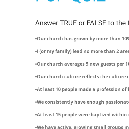
Answer TRUE or FALSE to the f
•Our church has grown by more than 10%
•I (or my family) lead no more than 2 are
•Our church averages 5 new guests per 
•Our church culture reflects the culture
•At least 10 people made a profession of 
•We consistently have enough passionat
•At least 15 people were baptized within
•We have active, growing small groups me