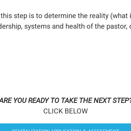
this step is to determine the reality (what 
adership, systems and health of the pastor
ARE YOU READY TO TAKE THE NEXT STEP
CLICK BELOW