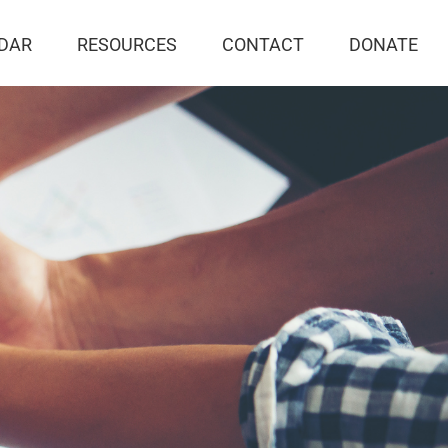
DAR
RESOURCES
CONTACT
DONATE