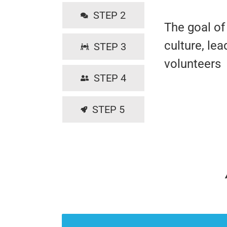
STEP 2
The goal of 
culture, le
STEP 3
volunteers
STEP 4
STEP 5