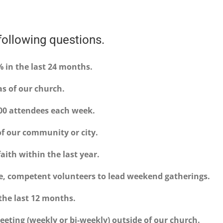
ollowing questions.
 in the last 24 months.
as of our church.
100 attendees each week.
 of our community or city.
faith within the last year.
e, competent volunteers to lead weekend gatherings.
 the last 12 months.
eting (weekly or bi-weekly) outside of our church.