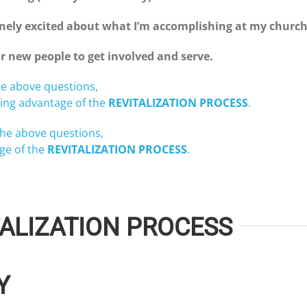
uinely excited about what I’m accomplishing at my churc
r new people to get involved and serve.
e above questions,
ing advantage of the
REVITALIZATION PROCESS
.
he above questions,
ge of the
REVITALIZATION PROCESS
.
ALIZATION PROCESS
Y