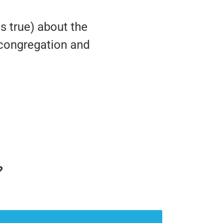
is true) about the
, congregation and
?