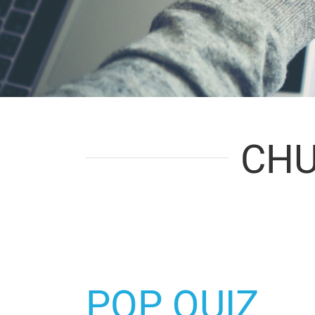
CHU
POP QUIZ