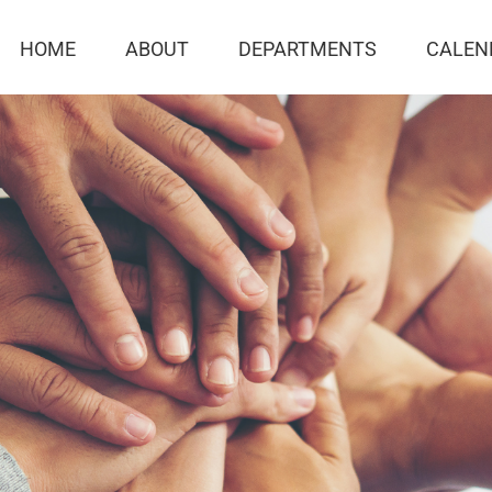
HOME
ABOUT
DEPARTMENTS
CALEN