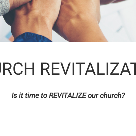
RCH REVITALIZA
Is it time to REVITALIZE our church?