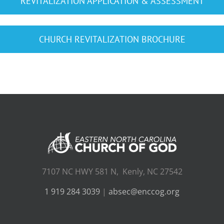
REVITALIZATION APPLICATION & ASSESSMENT
CHURCH REVITALIZATION BROCHURE
7107 NC HWY 581 N, Kenly, NC 27542
1 919 284 3039
|
absec@enccog.org